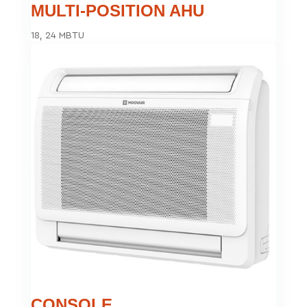
MULTI-POSITION AHU
18, 24 MBTU
CONSOLE