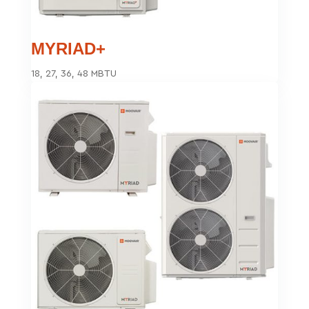
MYRIAD+
18, 27, 36, 48 MBTU