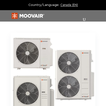
Country/Language:
Canada (EN)