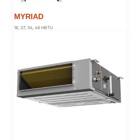
MYRIAD
18, 27, 36, 48 MBTU