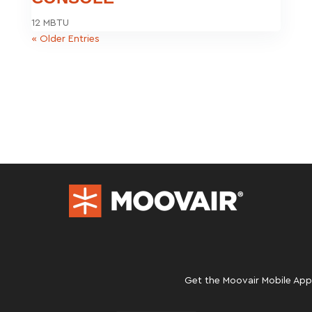
12 MBTU
« Older Entries
Get the Moovair Mobile App