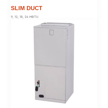
SLIM DUCT
9, 12, 18, 24 MBTU