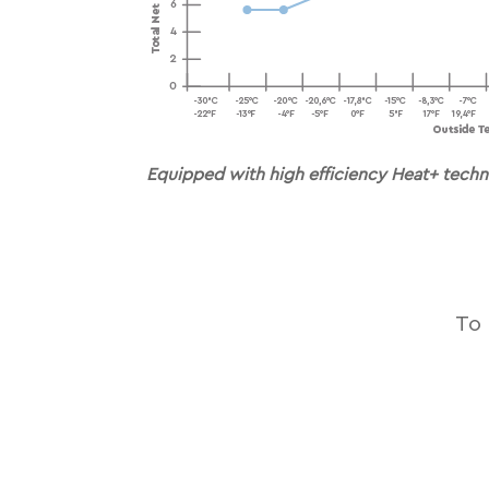
Equipped with high efﬁciency Heat+ techn
To 