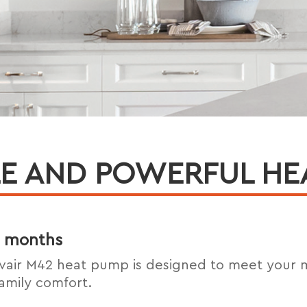
E AND POWERFUL HE
er months
vair M42 heat pump is designed to meet your
amily comfort.