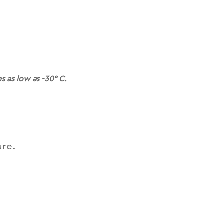
 as low as -30° C.
ure.