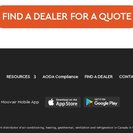
FIND A DEALER FOR A QUOTE
RESOURCES
AODA Compliance
FIND A DEALER
CONTA
 Moovair Mobile App
distributor of air conditioning, heating, geothermal, ventilation and refrigeration in Canada in 