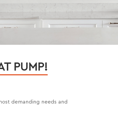
AT PUMP!
 most demanding needs and