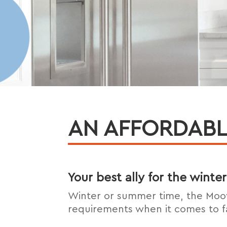
AN AFFORDABL
Your best ally for the wint
Winter or summer time, the Moo
requirements when it comes to f