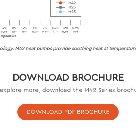
ology, M42 heat pumps provide soothing heat at temperatures
DOWNLOAD BROCHURE
explore more, download the M42 Series broch
DOWNLOAD PDF BROCHURE