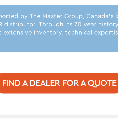
ported by The Master Group, Canada’s 
istributor. Through its 70 year histor
its extensive inventory, technical expert
FIND A DEALER FOR A QUOTE