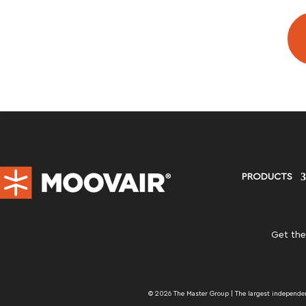
PRODUCTS
Get the
© 2026 The Master Group | The largest independent 