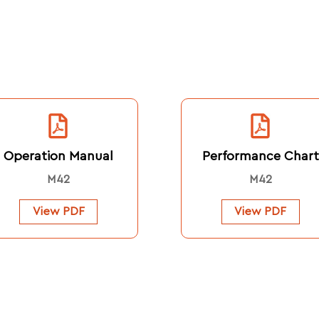
Operation Manual
Performance Chart
M42
M42
View PDF
View PDF