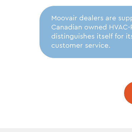
Moovair dealers are sup
Canadian owned HVAC-R d
distinguishes itself for 
customer service.