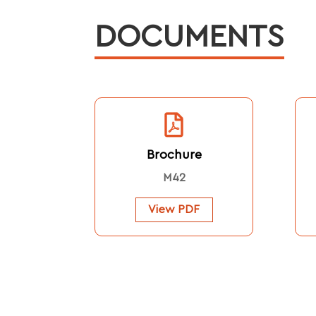
DOCUMENTS
Brochure
M42
View PDF