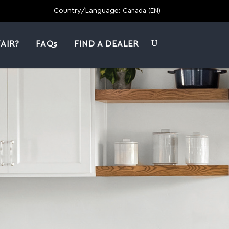
Country/Language:
Canada (EN)
AIR?
FAQs
FIND A DEALER
|