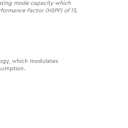
eating mode capacity which
formance Factor (HSPF) of 15,
logy, which modulates
sumption.