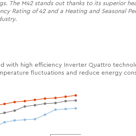
ngs. The M42 stands out thanks to its superior h
ency Rating of 42 and a Heating and Seasonal Per
dustry.
 with high efficiency Inverter Quattro techno
emperature fluctuations and reduce energy con