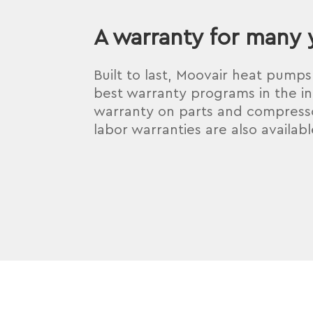
A warranty for many 
Built to last, Moovair heat pump
best warranty programs in the in
warranty on parts and compresso
labor warranties are also availabl