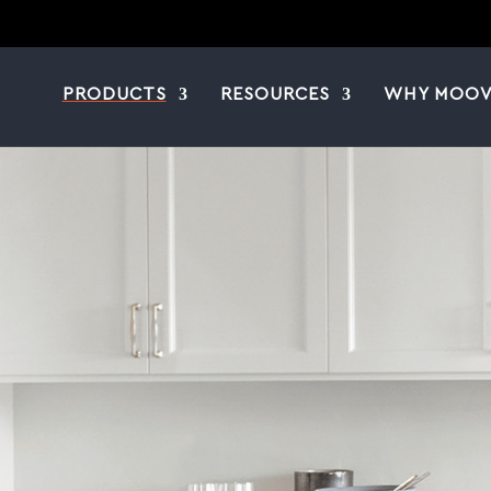
PRODUCTS
RESOURCES
WHY MOOV
|
|