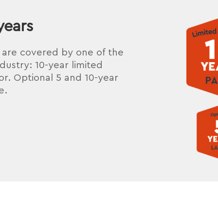
years
s are covered by one of the
dustry: 10-year limited
r. Optional 5 and 10-year
e.