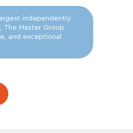
largest independently
y, The Master Group
ise, and exceptional