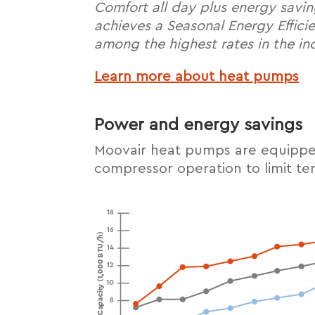
Comfort all day plus energy savi
achieves a Seasonal Energy Effici
among the highest rates in the in
Learn more about heat pumps
Power and energy savings
Moovair heat pumps are equipped
compressor operation to limit t