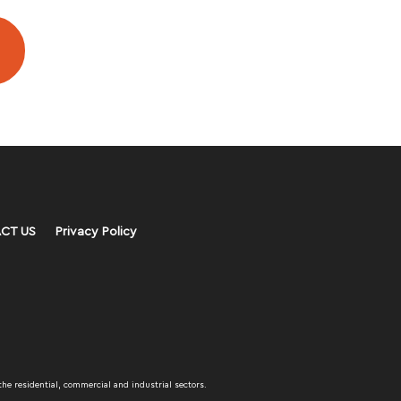
CT US
Privacy Policy
the residential, commercial and industrial sectors.