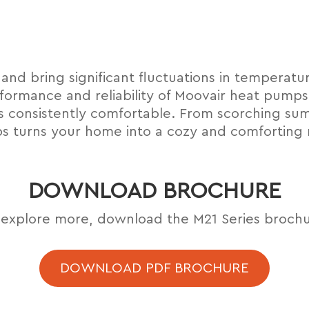
 and bring signiﬁcant ﬂuctuations in temperatur
formance and reliability of Moovair heat pumps
s consistently comfortable. From scorching sum
 turns your home into a cozy and comforting 
DOWNLOAD BROCHURE
 explore more, download the M21 Series brochu
DOWNLOAD PDF BROCHURE