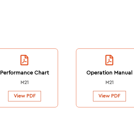
Performance Chart
Operation Manual
M21
M21
View PDF
View PDF