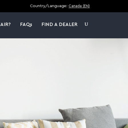
Country/Language:
Canada (EN)
AIR?
FAQs
FIND A DEALER