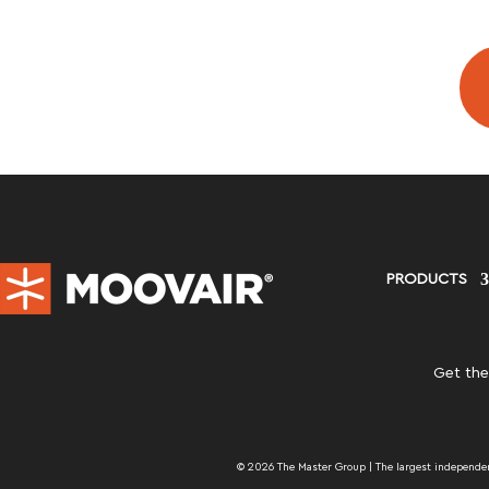
PRODUCTS
Get the
© 2026 The Master Group | The largest independent 