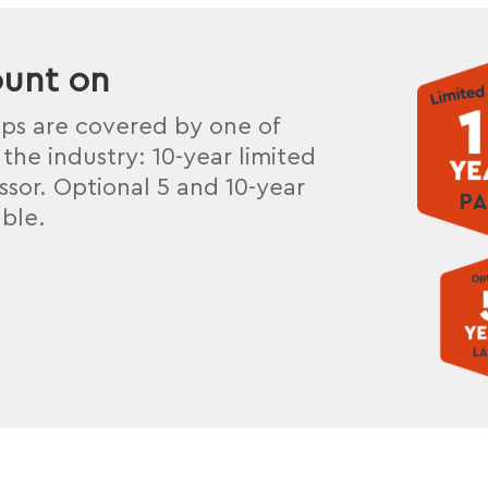
ount on
mps are covered by one of
the industry: 10-year limited
sor. Optional 5 and 10-year
able.