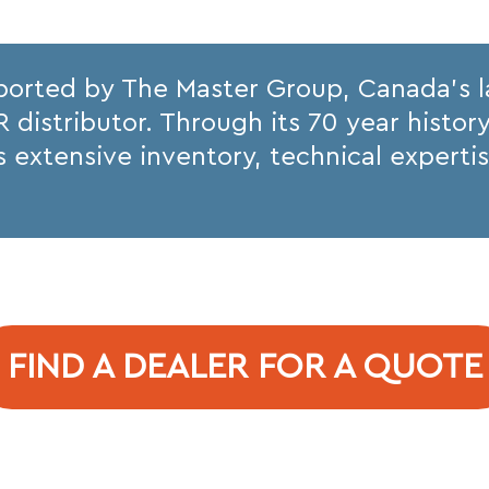
ported by The Master Group, Canada’s 
istributor. Through its 70 year histor
its extensive inventory, technical expert
FIND A DEALER FOR A QUOTE