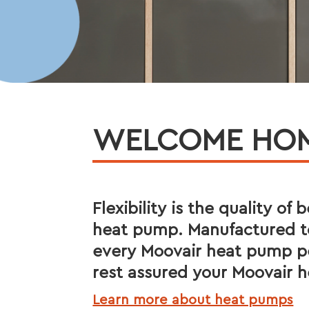
WELCOME HOME
Flexibility is the quality of
heat pump. Manufactured to
every Moovair heat pump pe
rest assured your Moovair h
Learn more about heat pumps