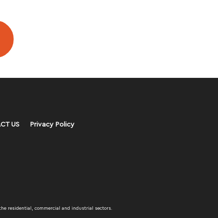
CT US
Privacy Policy
the residential, commercial and industrial sectors.