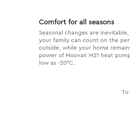
Comfort for all seasons
Seasonal changes are inevitable,
your family can count on the per
outside, while your home remain
power of Moovair M21 heat pumps
low as -20°C.
To