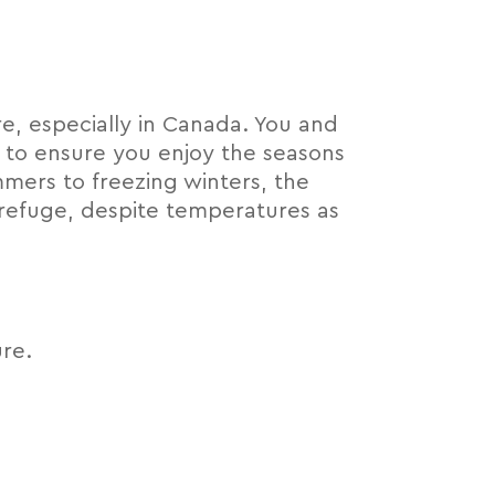
e, especially in Canada. You and
 to ensure you enjoy the seasons
mers to freezing winters, the
refuge, despite temperatures as
re.