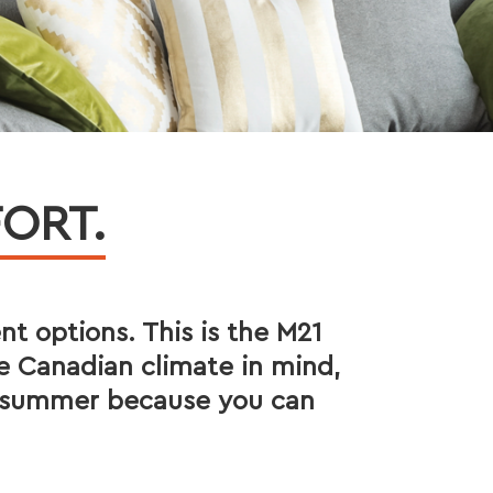
ORT.
ent options. This is the M21
e Canadian climate in mind,
he summer because you can