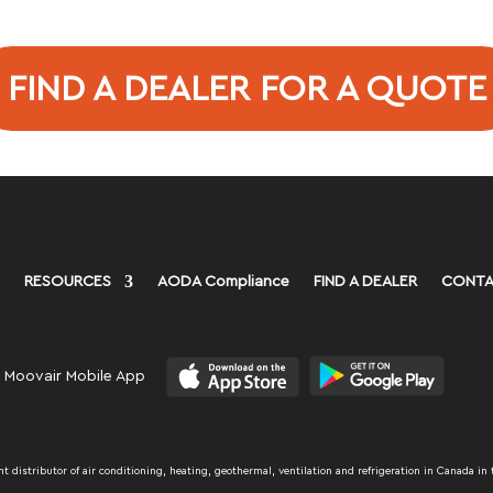
FIND A DEALER FOR A QUOTE
RESOURCES
AODA Compliance
FIND A DEALER
CONTA
 Moovair Mobile App
distributor of air conditioning, heating, geothermal, ventilation and refrigeration in Canada in 