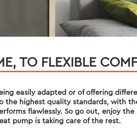
, TO FLEXIBLE COMF
 being easily adapted or of offering differ
 the highest quality standards, with th
rforms flawlessly. So go out, enjoy t
eat pump is taking care of the rest.