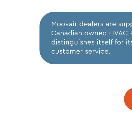
Moovair dealers are sup
Canadian owned HVAC-R d
distinguishes itself for 
customer service.