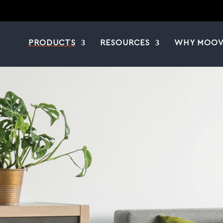
PRODUCTS
RESOURCES
WHY MOOV
|
|