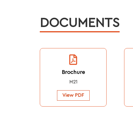
DOCUMENTS
Brochure
M21
View PDF