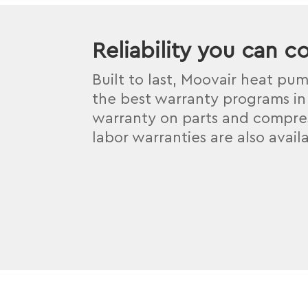
Reliability you can c
Built to last, Moovair heat pu
the best warranty programs in 
warranty on parts and compres
labor warranties are also avail