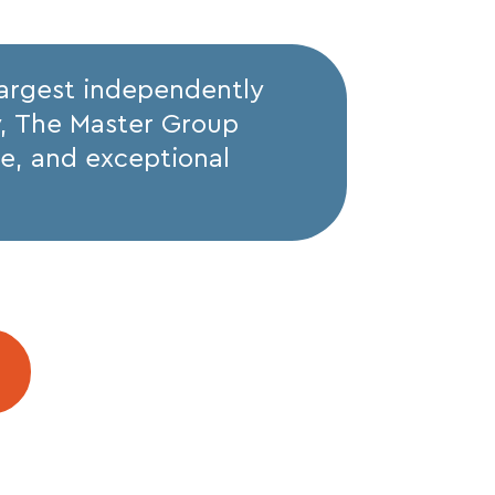
largest independently
y, The Master Group
ise, and exceptional