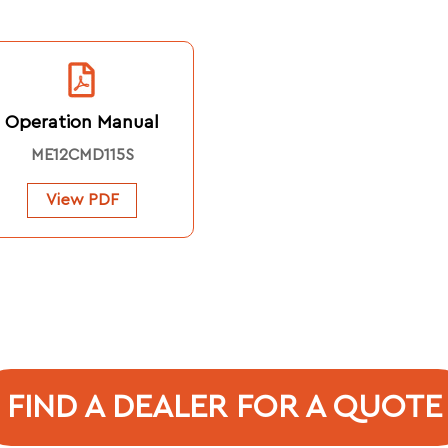
Operation Manual
ME12CMD115S
View PDF
FIND A DEALER FOR A QUOTE