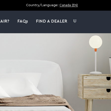
Country/Language:
Canada (EN)
AIR?
FAQs
FIND A DEALER