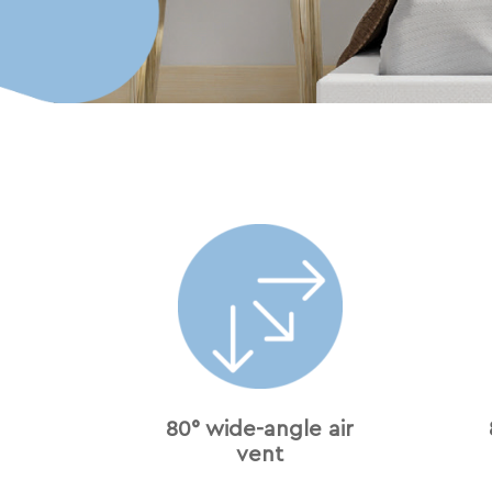
80° wide-angle air
vent