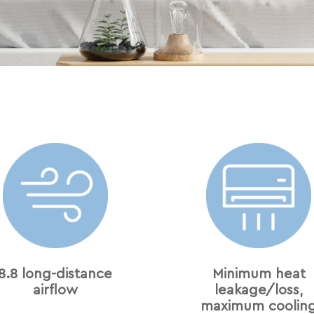
8.8 long-distance
Minimum heat
airﬂow
leakage/loss,
maximum coolin