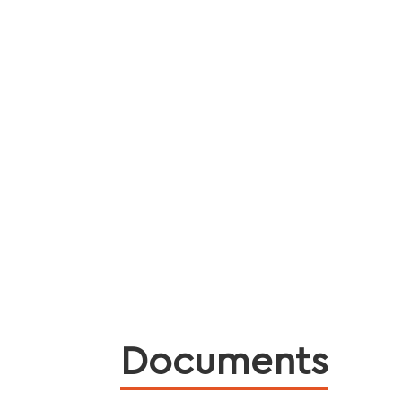
Documents