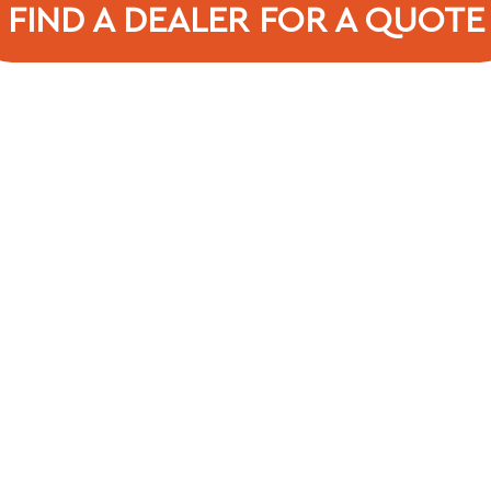
FIND A DEALER FOR A QUOTE