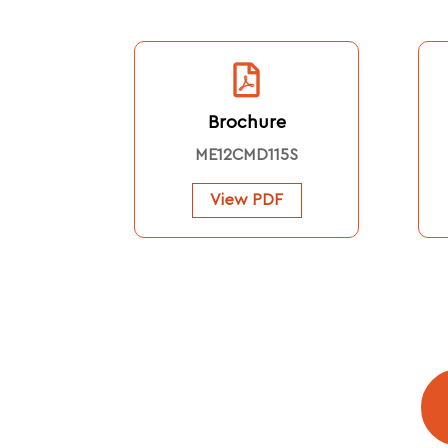
Brochure
ME12CMD115S
View PDF