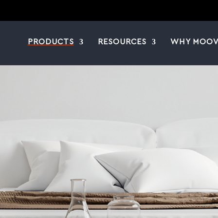
PRODUCTS
RESOURCES
WHY MOOV
|