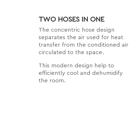
TWO HOSES IN ONE
The concentric hose design
separates the air used for heat
transfer from the conditioned air
circulated to the space.
This modern design help to
efﬁciently cool and dehumidify
the room.