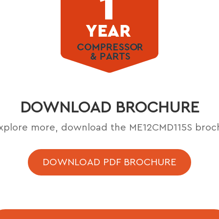
DOWNLOAD BROCHURE
xplore more, download the ME12CMD115S broc
DOWNLOAD PDF BROCHURE