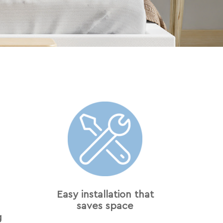
Easy installation that
saves space
g