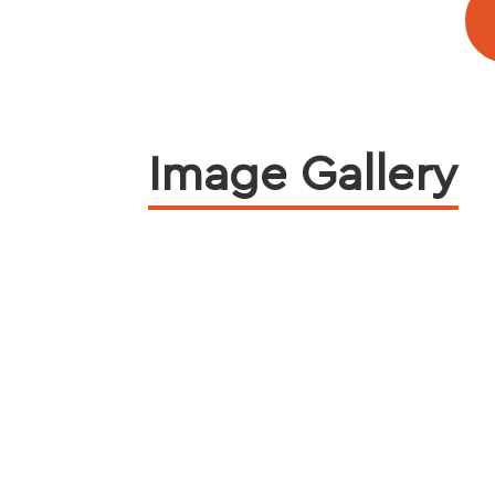
Image Gallery