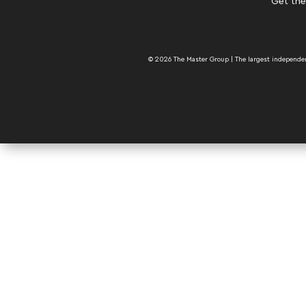
Get the
© 2026 The Master Group | The largest independent 