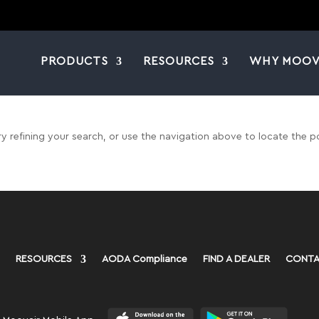
PRODUCTS
RESOURCES
WHY MOOV
 refining your search, or use the navigation above to locate the p
RESOURCES
AODA Compliance
FIND A DEALER
CONTA