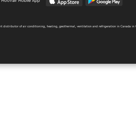
 Moovair Mobile App
distributor of air conditioning, heating, geothermal, ventilation and refrigeration in Canada in 