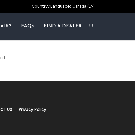
Country/Language:
Canada (EN)
AIR?
FAQs
FIND A DEALER
ost.
CT US
Privacy Policy