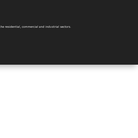
the residential, commercial and industrial sectors.