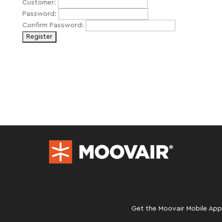
Customer:
Password:
Confirm Password:
Get the Moovair Mobile App