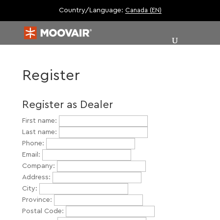
Country/Language:
Canada (EN)
Register
Register as Dealer
First name:
Last name:
Phone:
Email:
Company:
Address:
City:
Province:
Postal Code: