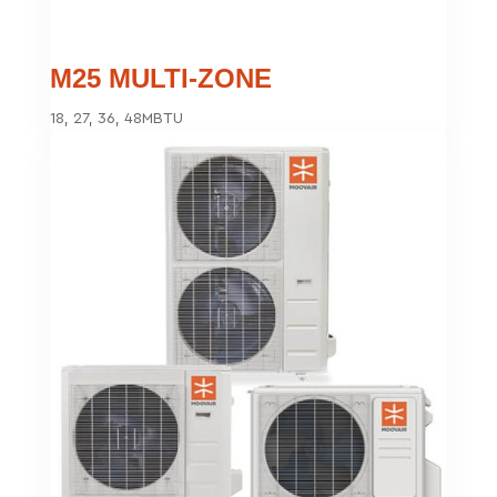
M25 MULTI-ZONE
18, 27, 36, 48MBTU