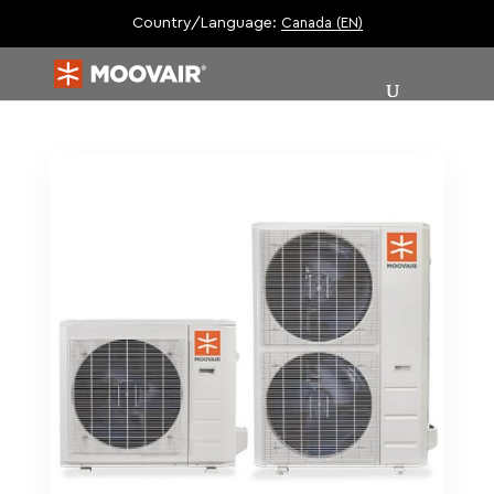
Country/Language:
Canada (EN)