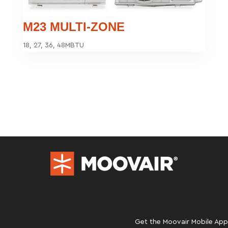
M23 MULTI-ZONE
18, 27, 36, 48MBTU
Get the Moovair Mobile App