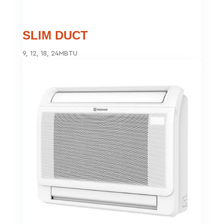
SLIM DUCT
9, 12, 18, 24MBTU