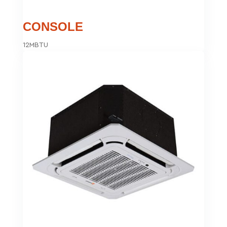
CONSOLE
12MBTU