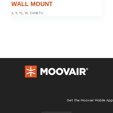
WALL MOUNT
6, 9, 12, 18, 24MBTU
Get the Moovair Mobile App