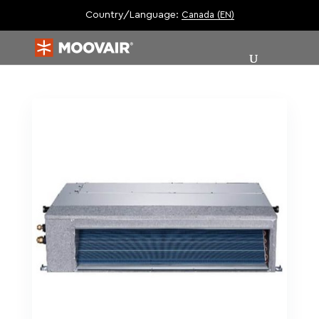
Country/Language:
Canada (EN)