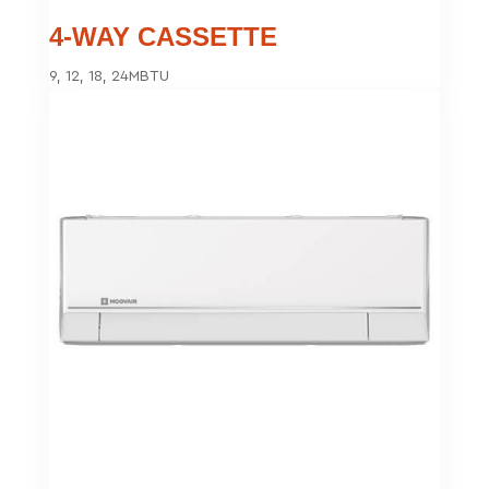
4-WAY CASSETTE
9, 12, 18, 24MBTU