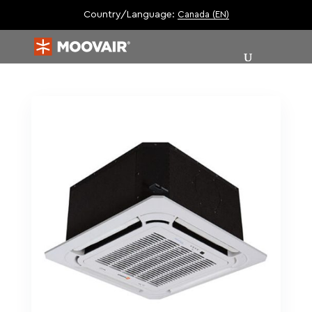
Country/Language:
Canada (EN)