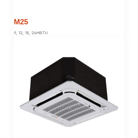
M25
9, 12, 18, 24MBTU