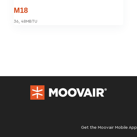
M18
36, 48MBTU
Get the Moovair Mobile App