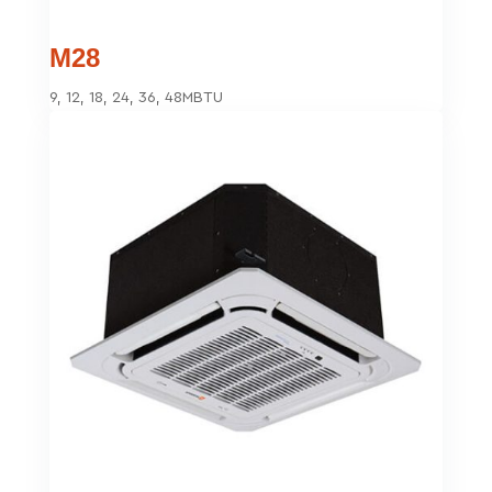
M28
9, 12, 18, 24, 36, 48MBTU