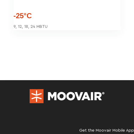
-25°C
9, 12, 18, 24 MBTU
Get the Moovair Mobile App