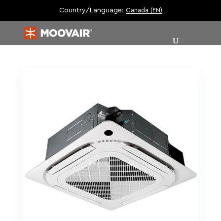
Country/Language:
Canada (EN)