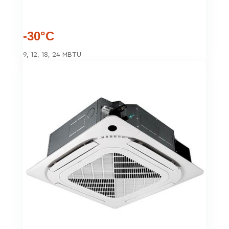
-30°C
9, 12, 18, 24 MBTU