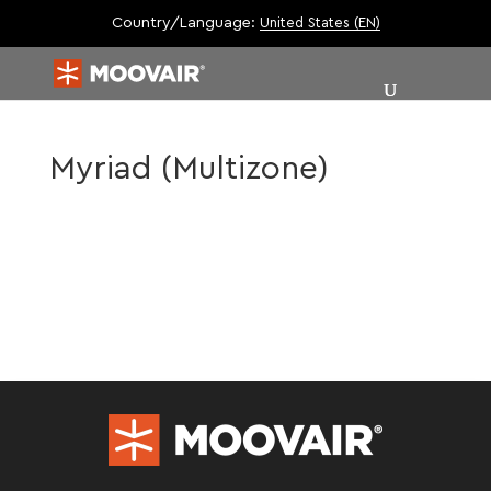
Country/Language:
United States (EN)
Myriad (Multizone)