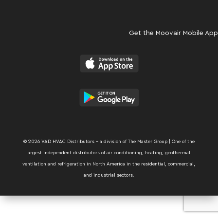
Get the Moovair Mobile App
© 2026 VAD HVAC Distributors – a division of The Master Group | One of the
largest independent distributors of air conditioning, heating, geothermal,
ventilation and refrigeration in North America in the residential, commercial,
and industrial sectors.