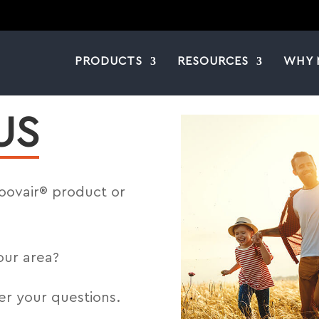
PRODUCTS
RESOURCES
WHY 
US
Moovair® product or
our area?
er your questions.