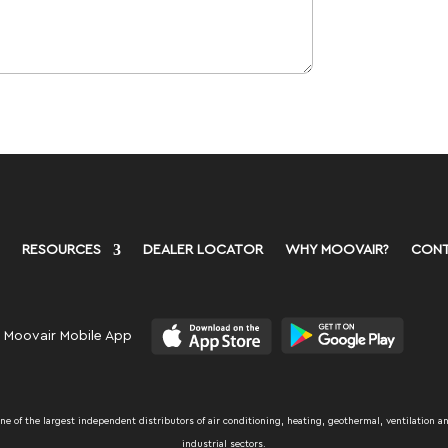
RESOURCES
DEALER LOCATOR
WHY MOOVAIR?
CONT
 Moovair Mobile App
 of the largest independent distributors of air conditioning, heating, geothermal, ventilation an
industrial sectors.