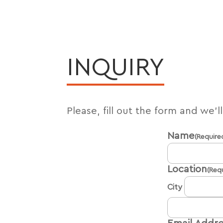
INQUIRY
Please, fill out the form and we’l
Name
(Require
Location
(Req
City