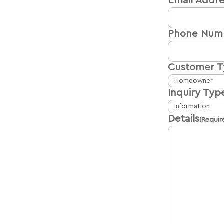
Email Addre
Phone Num
Customer 
Inquiry Typ
Details
(Requir