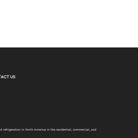
ACT US
d refrigeration in North America in the residential, commercial, and