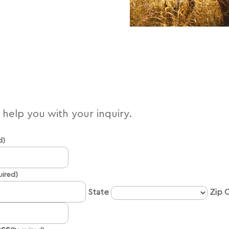
l help you with your inquiry.
d)
Name
uired)
State
Zip 