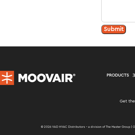
Submit
PRODUCTS
Get the
© 2026 VAD HVAC Distributors – a division of The Master Group | One