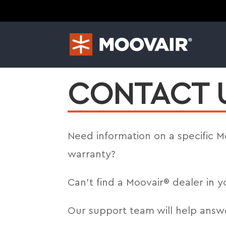
CONTACT 
Need information on a specific 
warranty?
Can’t find a Moovair® dealer in y
Our support team will help answ