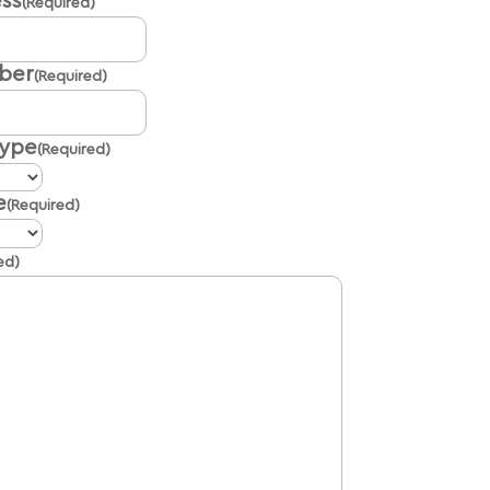
ss
(Required)
ber
(Required)
Type
(Required)
e
(Required)
ed)