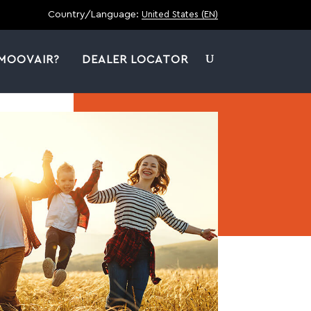
Country/Language:
United States (EN)
MOOVAIR?
DEALER LOCATOR