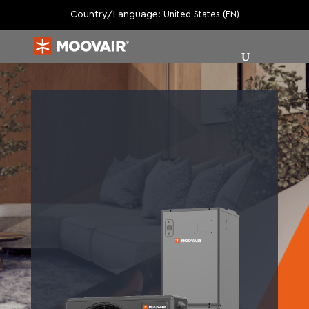
Country/Language:
United States (EN)
|
| 10.HSPF