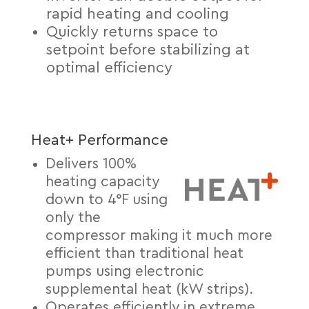
rapid heating and cooling
Quickly returns space to
setpoint before stabilizing at
optimal efficiency
Heat+ Performance
Delivers 100%
heating capacity
down to 4°F using
only the
compressor making it much more
efficient than traditional heat
pumps using electronic
supplemental heat (kW strips).
Operates efficiently in extreme