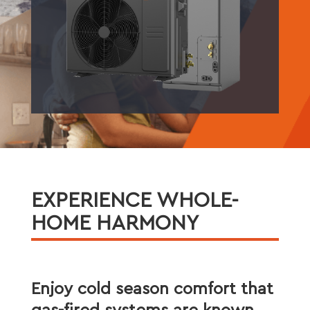
EXPERIENCE WHOLE-
HOME HARMONY
Enjoy cold season comfort that