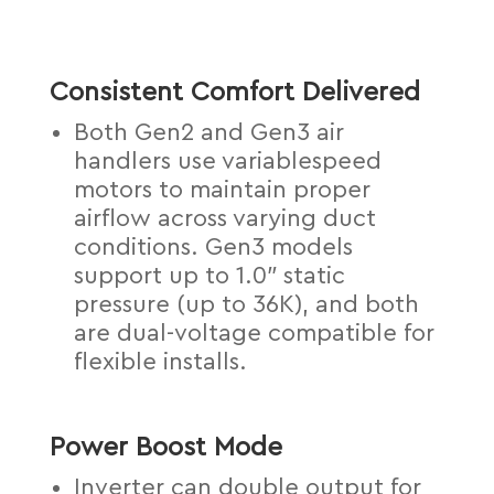
Consistent Comfort Delivered
Both Gen2 and Gen3 air
handlers use variablespeed
motors to maintain proper
airflow across varying duct
conditions. Gen3 models
support up to 1.0″ static
pressure (up to 36K), and both
are dual-voltage compatible for
flexible installs.
Power Boost Mode
Inverter can double output for