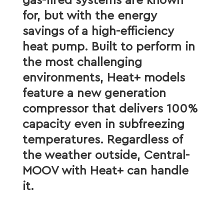
gas-fired systems are known
for, but with the energy
savings of a high-efficiency
heat pump. Built to perform in
the most challenging
environments, Heat+ models
feature a new generation
compressor that delivers 100%
capacity even in subfreezing
temperatures. Regardless of
the weather outside, Central-
MOOV with Heat+ can handle
it.