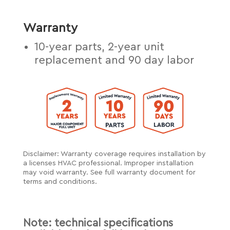
Warranty
10-year parts, 2-year unit
replacement and 90 day labor
Disclaimer: Warranty coverage requires installation by
a licenses HVAC professional. Improper installation
may void warranty. See full warranty document for
terms and conditions.
Note: technical specifications