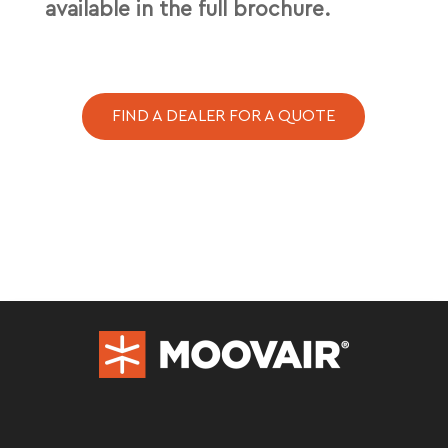
available in the full brochure.
FIND A DEALER FOR A QUOTE