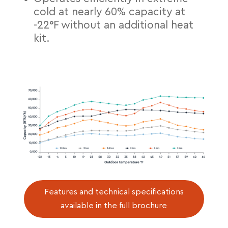
cold at nearly 60% capacity at
-22°F without an additional heat
kit.
Features and technical specifications
available in the full brochure