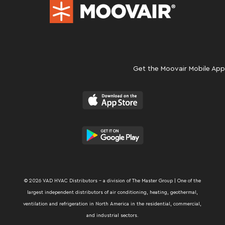
Get the Moovair Mobile App
© 2026 VAD HVAC Distributors – a division of The Master Group | One of the
largest independent distributors of air conditioning, heating, geothermal,
ventilation and refrigeration in North America in the residential, commercial,
and industrial sectors.