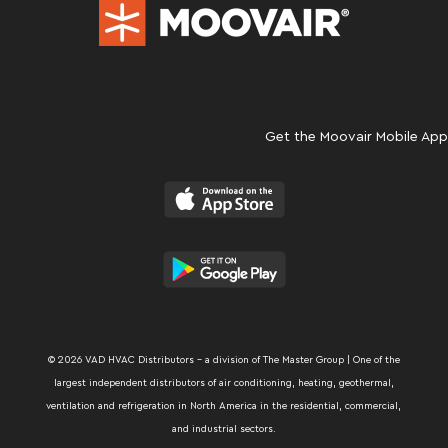
Get the Moovair Mobile App
© 2026 VAD HVAC Distributors – a division of The Master Group | One of the
largest independent distributors of air conditioning, heating, geothermal,
ventilation and refrigeration in North America in the residential, commercial,
and industrial sectors.